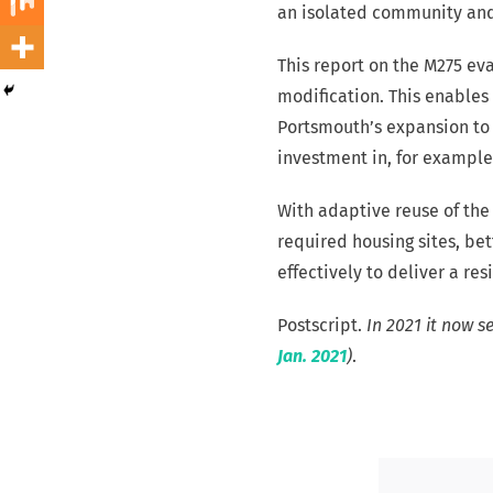
an isolated community and 
This report on the M275 eva
modification. This enables
Portsmouth’s expansion to b
investment in, for example
With adaptive reuse of the
required housing sites, be
effectively to deliver a re
Postscript.
In 2021 it now s
Jan. 2021
)
.