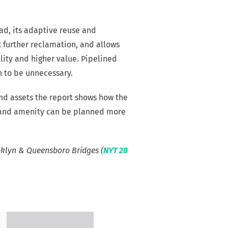
oad, its adaptive reuse and
 further reclamation, and allows
lity and higher value. Pipelined
n to be unnecessary.
nd assets the report shows how the
y, and amenity can be planned more
oklyn & Queensboro Bridges (
NYT 28