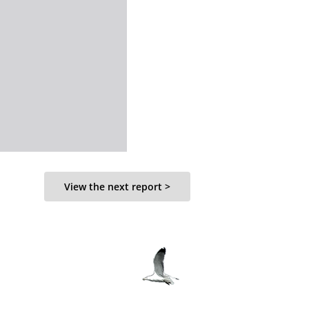
View the next report >