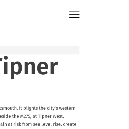
Tipner
mouth, it blights the city’s western
side the M275, at Tipner West,
n at risk from sea level rise, create