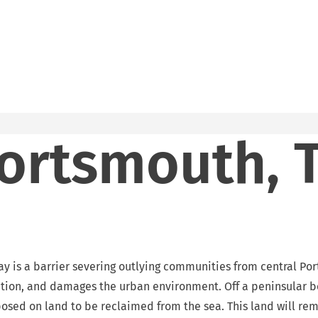
ortsmouth, 
 is a barrier severing outlying communities from central Ports
tion, and damages the urban environment. Off a peninsular be
sed on land to be reclaimed from the sea. This land will remai