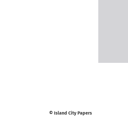
© Island City Papers