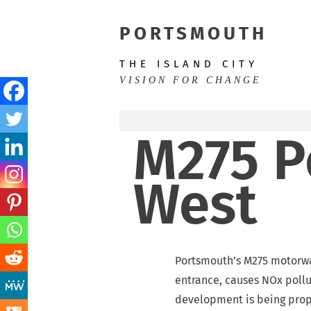
Skip
to
PORTSMOUTH
content
THE ISLAND CITY
VISION FOR CHANGE
M275 P
West
Portsmouth’s M275 motorway
entrance, causes NOx pollu
development is being propo