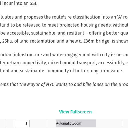
incur into an SSI.
luates and proposes the route’s re classification into an ‘A’ r
 land to be released to meet projected housing needs, without
e accessible, sustainable, and resilient – offering better qua
, 25ha. of land reclamation and a new c. £36m bridge, is show
 urban infrastructure and wider engagement with city issues a
tter urban connectivity, mixed modal transport, accessibilit
silient and sustainable community of better long term value.
eems that the Mayor of NYC wants to add bike lanes on the Bro
View Fullscreen